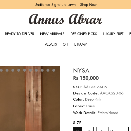
Ghar ki Shaadi | Shop Now
READY TO DELIVER
NEW ARRIVALS
DESIGNER PICKS
LUXURY PRET
VELVETS
OFF THE RAMP
NYSA
Rs 150,000
SKU:
AAGKS23-06
Design Code:
AAGKS23-06
Color:
Deep Pink
Fabric:
Lamé
Work Details:
Embroidered
SIZE