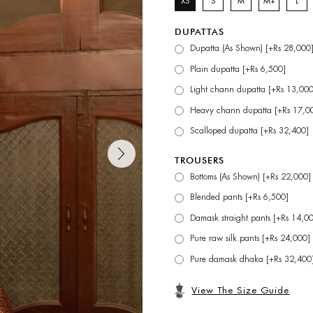
XS
S
M
M+
L
DUPATTAS
Dupatta (As Shown) [+Rs 28,000
Plain dupatta [+Rs 6,500]
Light chann dupatta [+Rs 13,000
Heavy chann dupatta [+Rs 17,0
Scalloped dupatta [+Rs 32,400]
TROUSERS
Bottoms (As Shown) [+Rs 22,000]
Blended pants [+Rs 6,500]
Damask straight pants [+Rs 14,0
Pure raw silk pants [+Rs 24,000]
Pure damask dhaka [+Rs 32,400
View The Size Guide