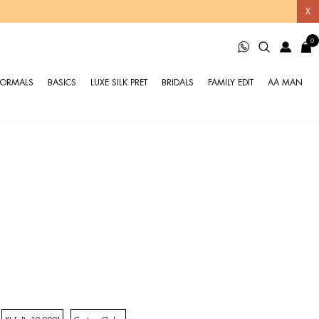
X
0
FORMALS
BASICS
LUXE SILK PRET
BRIDALS
FAMILY EDIT
AA MAN