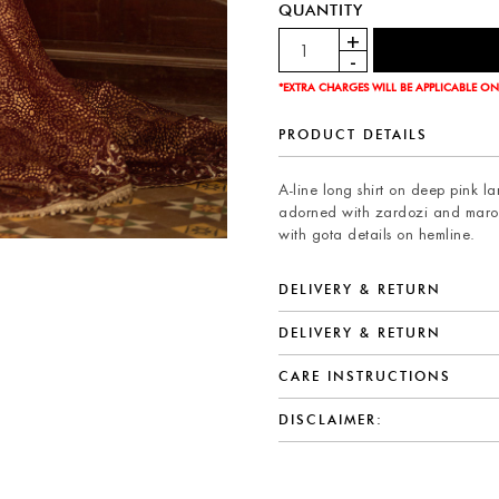
QUANTITY
*EXTRA CHARGES WILL BE APPLICABLE ON
PRODUCT DETAILS
A-line long shirt on deep pink l
adorned with zardozi and maror
with gota details on hemline.
DELIVERY & RETURN
DELIVERY & RETURN
CARE INSTRUCTIONS
DISCLAIMER: