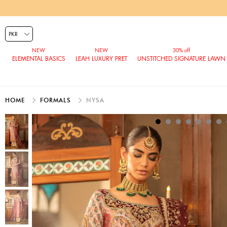
ELEMENTAL BASICS
LEAH LUXURY PRET
UNSTITCHED SIGNATURE LAWN
HOME
FORMALS
NYSA