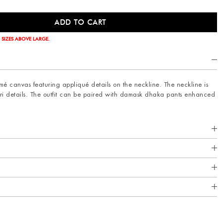
 SIZES ABOVE LARGE.
amé canvas featuring appliqué details on the neckline. The neckline is
i details. The outfit can be paired with damask dhaka pants enhanced