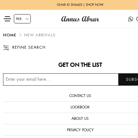
GHAR KI SHAADI | SHOP NOW
HOME
NEW ARRIVALS
REFINE SEARCH
GET ON THE LIST
CONTACT US
LOOKBOOK
ABOUT US
PRIVACY POLICY