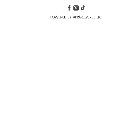
POWERED BY APPARELVERSE LLC