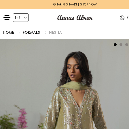
GHAR KI SHAADI | SHOP NOW
HOME
FORMALS
NESHA