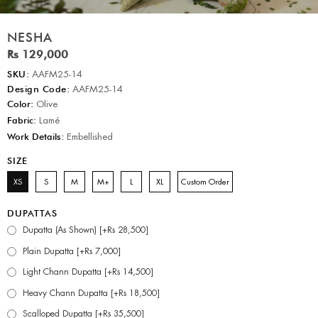
NESHA
Rs 129,000
SKU:
AAFM25-14
Design Code:
AAFM25-14
Color:
Olive
Fabric:
Lamé
Work Details:
Embellished
SIZE
XS
S
M
M+
L
XL
Custom Order
DUPATTAS
Dupatta (As Shown) [+Rs 28,500]
Plain Dupatta [+Rs 7,000]
Light Chann Dupatta [+Rs 14,500]
Heavy Chann Dupatta [+Rs 18,500]
Scalloped Dupatta [+Rs 35,500]