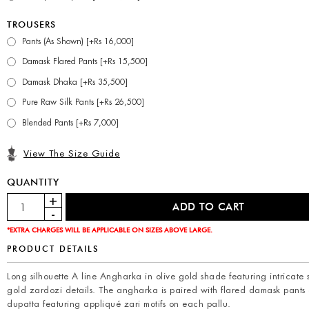
TROUSERS
Pants (As Shown) [+Rs 16,000]
Damask Flared Pants [+Rs 15,500]
Damask Dhaka [+Rs 35,500]
Pure Raw Silk Pants [+Rs 26,500]
Blended Pants [+Rs 7,000]
View The Size Guide
QUANTITY
*EXTRA CHARGES WILL BE APPLICABLE ON SIZES ABOVE LARGE.
PRODUCT DETAILS
Long silhouette A line Angharka in olive gold shade featuring intricate 
gold zardozi details. The angharka is paired with flared damask pants
dupatta featuring appliqué zari motifs on each pallu.