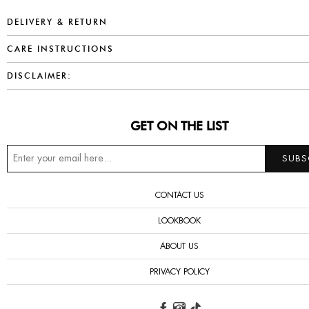
DELIVERY & RETURN
CARE INSTRUCTIONS
DISCLAIMER:
GET ON THE LIST
CONTACT US
LOOKBOOK
ABOUT US
PRIVACY POLICY