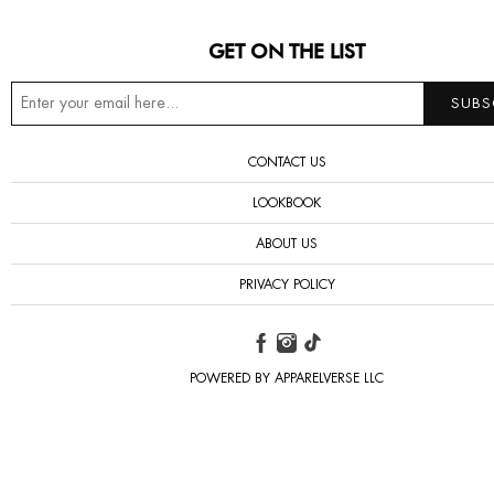
GET ON THE LIST
CONTACT US
LOOKBOOK
ABOUT US
PRIVACY POLICY
POWERED BY APPARELVERSE LLC