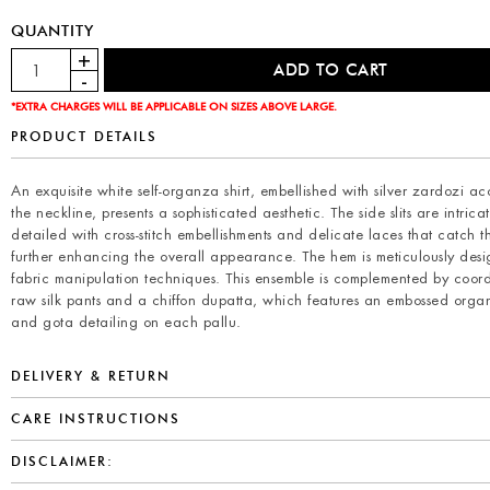
QUANTITY
*EXTRA CHARGES WILL BE APPLICABLE ON SIZES ABOVE LARGE.
PRODUCT DETAILS
An exquisite white self-organza shirt, embellished with silver zardozi ac
the neckline, presents a sophisticated aesthetic. The side slits are intricat
detailed with cross-stitch embellishments and delicate laces that catch th
further enhancing the overall appearance. The hem is meticulously des
fabric manipulation techniques. This ensemble is complemented by coor
raw silk pants and a chiffon dupatta, which features an embossed org
and gota detailing on each pallu.
DELIVERY & RETURN
CARE INSTRUCTIONS
DISCLAIMER: