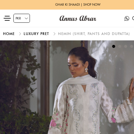
GHAR KI SHAADI | SHOP NOW
HOME
LUXURY PRET
NEMIN (SHIRT, PANTS AND DUPATTA)