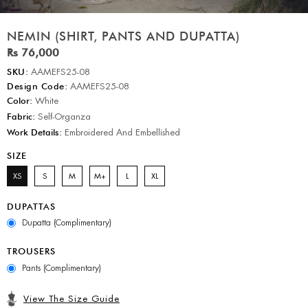
NEMIN (SHIRT, PANTS AND DUPATTA)
Rs 76,000
SKU:
AAMEFS25-08
Design Code:
AAMEFS25-08
Color:
White
Fabric:
Self-Organza
Work Details:
Embroidered And Embellished
SIZE
XS
S
M
M+
L
XL
DUPATTAS
Dupatta (Complimentary)
TROUSERS
Pants (Complimentary)
View The Size Guide