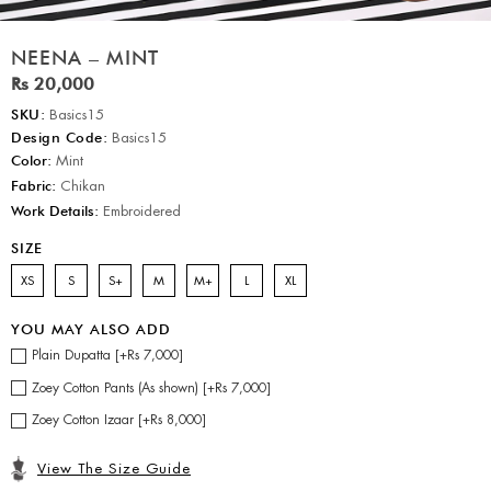
NEENA – MINT
Rs 20,000
SKU:
Basics15
Design Code:
Basics15
Color:
Mint
Fabric:
Chikan
Work Details:
Embroidered
SIZE
XS
S
S+
M
M+
L
XL
YOU MAY ALSO ADD
Plain Dupatta [+Rs 7,000]
Zoey Cotton Pants (As shown) [+Rs 7,000]
Zoey Cotton Izaar [+Rs 8,000]
View The Size Guide