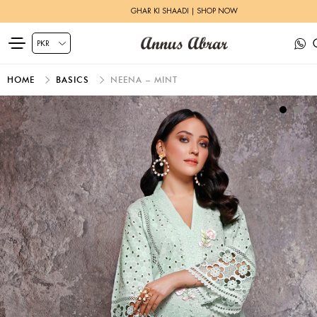
GHAR KI SHAADI | SHOP NOW
HOME
BASICS
NEENA – MINT