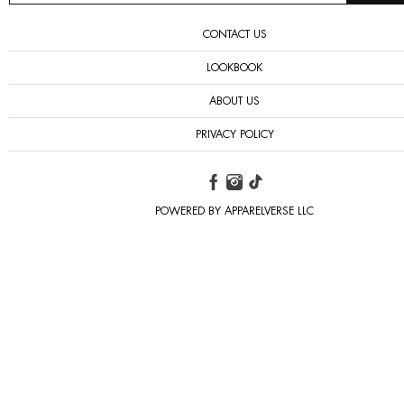
CONTACT US
LOOKBOOK
ABOUT US
PRIVACY POLICY
POWERED BY APPARELVERSE LLC