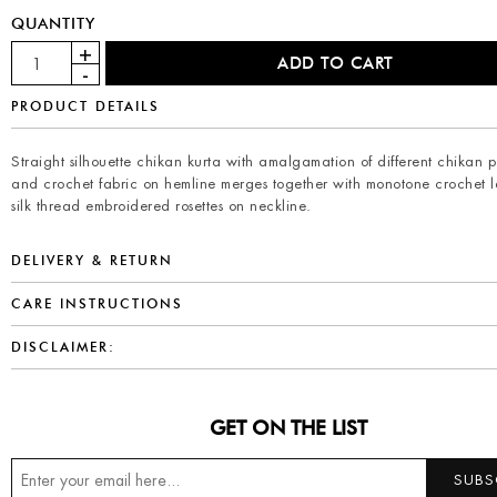
QUANTITY
PRODUCT DETAILS
Straight silhouette chikan kurta with amalgamation of different chikan p
and crochet fabric on hemline merges together with monotone crochet 
silk thread embroidered rosettes on neckline.
DELIVERY & RETURN
CARE INSTRUCTIONS
DISCLAIMER:
GET ON THE LIST