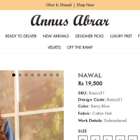
Ghar ki Shaadi | Shop Now
READY TO DELIVER
NEW ARRIVALS
DESIGNER PICKS
LUXURY PRET
VELVETS
OFF THE RAMP
NAWAL
Rs 19,500
SKU:
Basics31
Design Code:
Basics31
Color:
Berry Blue
Fabric:
Cotton Net
Work Details:
Embroidered
SIZE