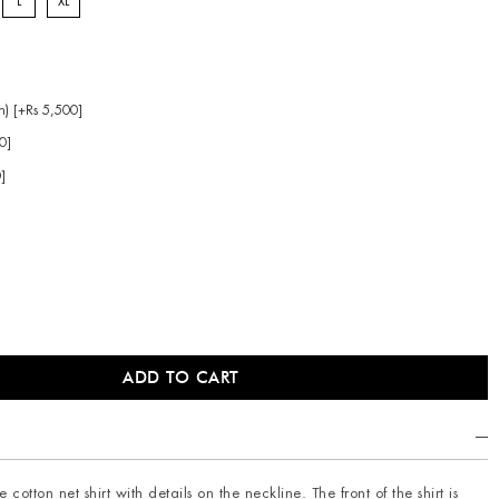
L
XL
n) [+Rs 5,500]
0]
0]
 cotton net shirt with details on the neckline. The front of the shirt is