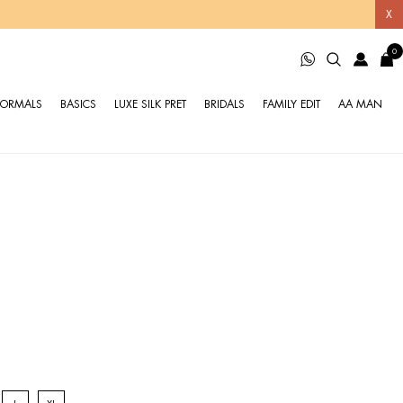
X
0
FORMALS
BASICS
LUXE SILK PRET
BRIDALS
FAMILY EDIT
AA MAN