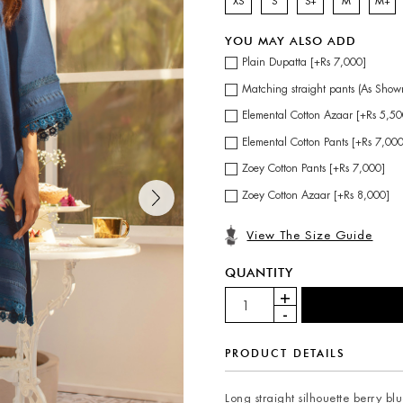
XS
S
S+
M
M+
YOU MAY ALSO ADD
Plain Dupatta [+Rs 7,000]
Matching straight pants (As Show
Elemental Cotton Azaar [+Rs 5,50
Elemental Cotton Pants [+Rs 7,00
Zoey Cotton Pants [+Rs 7,000]
Zoey Cotton Azaar [+Rs 8,000]
View The Size Guide
QUANTITY
PRODUCT DETAILS
Long straight silhouette berry blue