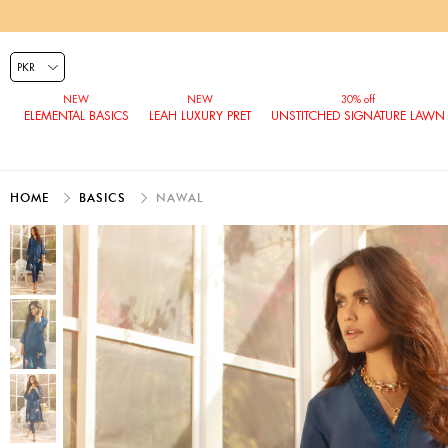
ELEMENTAL BASICS
LEAH LUXURY PRET
UNSTITCHED SIGNATURE LAWN
HOME
BASICS
NAWAL