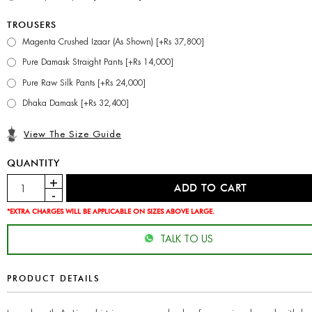
TROUSERS
Magenta Crushed Izaar (As Shown) [+Rs 37,800]
Pure Damask Straight Pants [+Rs 14,000]
Pure Raw Silk Pants [+Rs 24,000]
Dhaka Damask [+Rs 32,400]
View The Size Guide
QUANTITY
*EXTRA CHARGES WILL BE APPLICABLE ON SIZES ABOVE LARGE.
TALK TO US
PRODUCT DETAILS