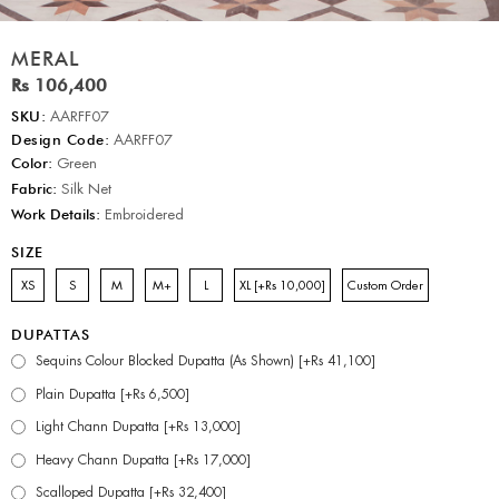
MERAL
Rs 106,400
SKU:
AARFF07
Design Code:
AARFF07
Color:
Green
Fabric:
Silk Net
Work Details:
Embroidered
SIZE
XS
S
M
M+
L
XL [+Rs 10,000]
Custom Order
DUPATTAS
Sequins Colour Blocked Dupatta (As Shown) [+Rs 41,100]
Plain Dupatta [+Rs 6,500]
Light Chann Dupatta [+Rs 13,000]
Heavy Chann Dupatta [+Rs 17,000]
Scalloped Dupatta [+Rs 32,400]