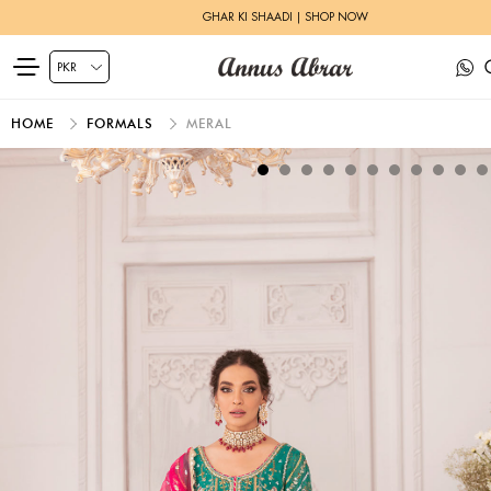
GHAR KI SHAADI | SHOP NOW
HOME
FORMALS
MERAL