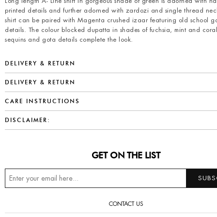
Long length A- Line shirt in gorgeous shade of green is adorned with h
printed details and further adorned with zardozi and single thread nec
shirt can be paired with Magenta crushed izaar featuring old school g
details. The colour blocked dupatta in shades of fuchsia, mint and cora
sequins and gota details complete the look.
DELIVERY & RETURN
DELIVERY & RETURN
CARE INSTRUCTIONS
DISCLAIMER:
GET ON THE LIST
CONTACT US