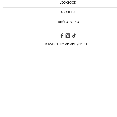
LOOKBOOK
ABOUT US
PRIVACY POLICY
POWERED BY APPARELVERSE LLC