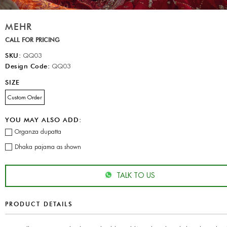
MEHR
CALL FOR PRICING
SKU:
QQ03
Design Code:
QQ03
SIZE
Custom Order
YOU MAY ALSO ADD:
Organza dupatta
Dhaka pajama as shown
TALK TO US
PRODUCT DETAILS