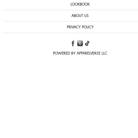
LOOKBOOK
ABOUT US
PRIVACY POLICY
POWERED BY APPARELVERSE LLC