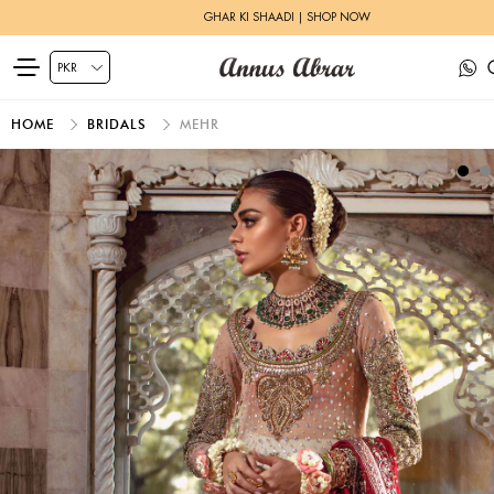
GHAR KI SHAADI | SHOP NOW
HOME
BRIDALS
MEHR