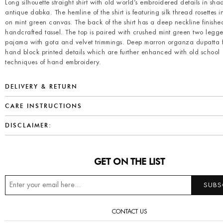
Long silhouette straight shirt with old world’s embroidered details in sha
antique dabka. The hemline of the shirt is featuring silk thread rosettes 
on mint green canvas. The back of the shirt has a deep neckline finishe
handcrafted tassel. The top is paired with crushed mint green two leg
pajama with gota and velvet trimmings. Deep marron organza dupatta 
hand block printed details which are further enhanced with old school
techniques of hand embroidery.
DELIVERY & RETURN
CARE INSTRUCTIONS
DISCLAIMER:
GET ON THE LIST
CONTACT US