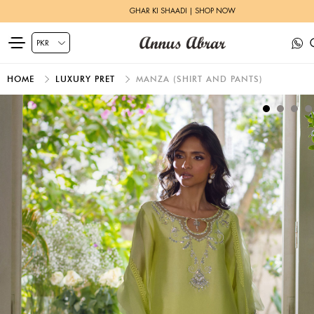
GHAR KI SHAADI | SHOP NOW
HOME
LUXURY PRET
MANZA (SHIRT AND PANTS)