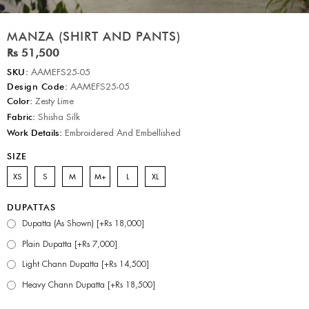
MANZA (SHIRT AND PANTS)
Rs 51,500
SKU:
AAMEFS25-05
Design Code:
AAMEFS25-05
Color:
Zesty Lime
Fabric:
Shisha Silk
Work Details:
Embroidered And Embellished
SIZE
XS
S
M
M+
L
XL
DUPATTAS
Dupatta (As Shown) [+Rs 18,000]
Plain Dupatta [+Rs 7,000]
Light Chann Dupatta [+Rs 14,500]
Heavy Chann Dupatta [+Rs 18,500]