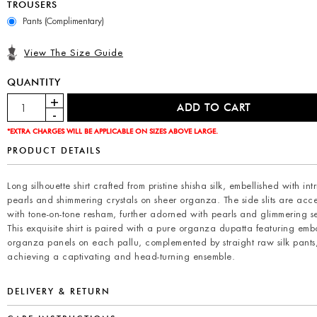
TROUSERS
Pants (Complimentary)
View The Size Guide
QUANTITY
*EXTRA CHARGES WILL BE APPLICABLE ON SIZES ABOVE LARGE.
PRODUCT DETAILS
Long silhouette shirt crafted from pristine shisha silk, embellished with int
pearls and shimmering crystals on sheer organza. The side slits are acc
with tone-on-tone resham, further adorned with pearls and glimmering s
This exquisite shirt is paired with a pure organza dupatta featuring emb
organza panels on each pallu, complemented by straight raw silk pants
achieving a captivating and head-turning ensemble.
DELIVERY & RETURN