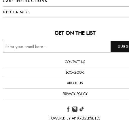
CARE INSTRUCTIONS
DISCLAIMER:
GET ON THE LIST
CONTACT US
LOOKBOOK
ABOUT US
PRIVACY POLICY
POWERED BY APPARELVERSE LLC