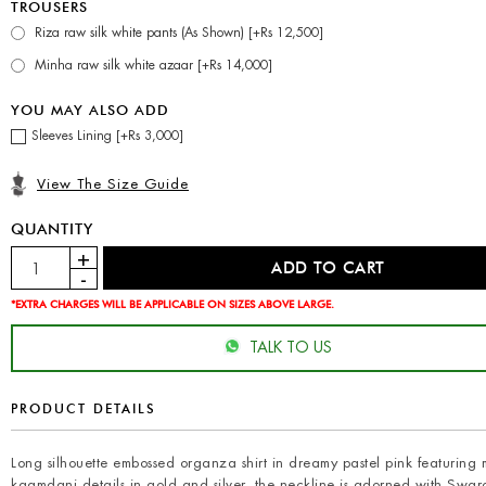
TROUSERS
Riza raw silk white pants (As Shown) [+Rs 12,500]
Minha raw silk white azaar [+Rs 14,000]
YOU MAY ALSO ADD
Sleeves Lining [+Rs 3,000]
View The Size Guide
QUANTITY
*EXTRA CHARGES WILL BE APPLICABLE ON SIZES ABOVE LARGE.
TALK TO US
PRODUCT DETAILS
Long silhouette embossed organza shirt in dreamy pastel pink featuring 
kaamdani details in gold and silver, the neckline is adorned with Swaro