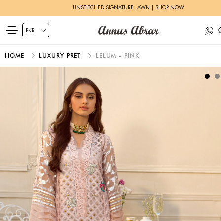
UNSTITCHED SIGNATURE LAWN | SHOP NOW
HOME
LUXURY PRET
LELUM - PINK