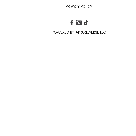
PRIVACY POLICY
POWERED BY APPARELVERSE LLC