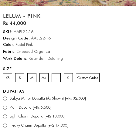
LELUM - PINK
Rs 44,000
SKU:
AAEL22-16
Design Code:
AAEL22-16
Color:
Pastel Pink
Fabric:
Embossed Organza
Work Details:
Kaamdani Detailing
SIZE
XS
S
M
M+
L
XL
Custom Order
DUPATTAS
Sabya Mirror Dupatta (As Shown) [+Rs 32,500]
Plain Dupatta [+Rs 6,500]
Light Chann Dupatta [+Rs 13,000]
Heavy Chann Dupatta [+Rs 17,000]