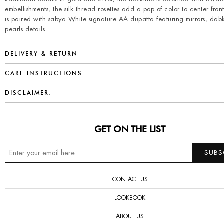
embellishments, the silk thread rosettes add a pop of color to center front
is paired with sabya White signature AA dupatta featuring mirrors, da
pearls details.
DELIVERY & RETURN
CARE INSTRUCTIONS
DISCLAIMER:
GET ON THE LIST
CONTACT US
LOOKBOOK
ABOUT US