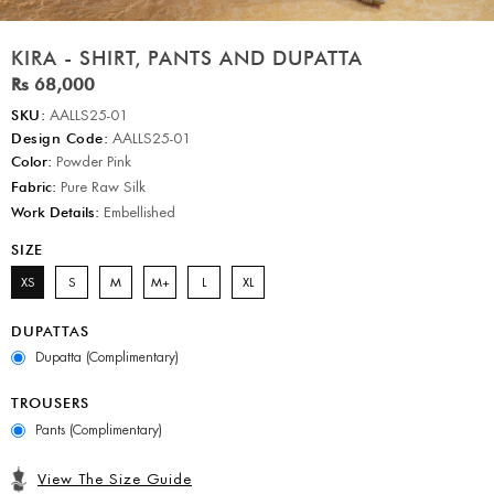
KIRA - SHIRT, PANTS AND DUPATTA
Rs 68,000
SKU:
AALLS25-01
Design Code:
AALLS25-01
Color:
Powder Pink
Fabric:
Pure Raw Silk
Work Details:
Embellished
SIZE
XS
S
M
M+
L
XL
DUPATTAS
Dupatta (Complimentary)
TROUSERS
Pants (Complimentary)
View The Size Guide