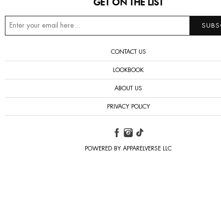
GET ON THE LIST
CONTACT US
LOOKBOOK
ABOUT US
PRIVACY POLICY
POWERED BY APPARELVERSE LLC