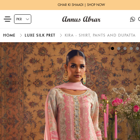
GHAR KI SHAADI | SHOP NOW
HOME
LUXE SILK PRET
KIRA - SHIRT, PANTS AND DUPATTA