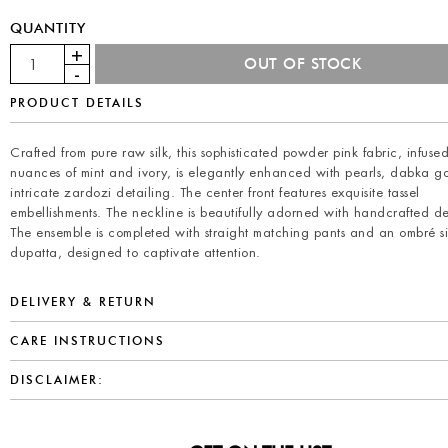
QUANTITY
PRODUCT DETAILS
Crafted from pure raw silk, this sophisticated powder pink fabric, infuse
nuances of mint and ivory, is elegantly enhanced with pearls, dabka g
intricate zardozi detailing. The center front features exquisite tassel
embellishments. The neckline is beautifully adorned with handcrafted de
The ensemble is completed with straight matching pants and an ombré si
dupatta, designed to captivate attention.
DELIVERY & RETURN
CARE INSTRUCTIONS
DISCLAIMER: