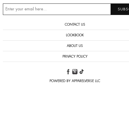
CONTACT US
LOOKBOOK
ABOUT US
PRIVACY POLICY
POWERED BY APPARELVERSE LLC