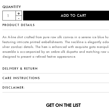
QUANTITY
PRODUCT DETAILS
An A-line shirt crafted from pure raw silk canvas in a serene ice blue hu
featuring intricate printed embellishments. The neckline is elegantly ad
silver zardozi details. The hem is enhanced with exquisite gota manipula
ensemble is accompanied by an ombre silk dupatta and matching raw si
designed to present a refined festive appearance.
DELIVERY & RETURN
CARE INSTRUCTIONS
DISCLAIMER:
GET ON THE LIST