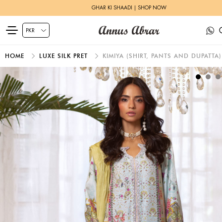
GHAR KI SHAADI | SHOP NOW
HOME
LUXE SILK PRET
KIMIYA (SHIRT, PANTS AND DUPATTA)