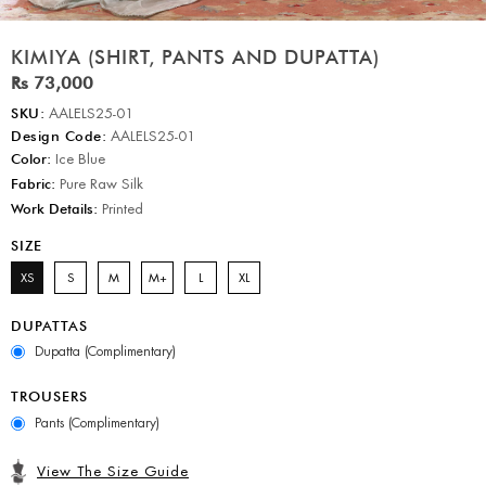
KIMIYA (SHIRT, PANTS AND DUPATTA)
Rs 73,000
SKU:
AALELS25-01
Design Code:
AALELS25-01
Color:
Ice Blue
Fabric:
Pure Raw Silk
Work Details:
Printed
SIZE
XS
S
M
M+
L
XL
DUPATTAS
Dupatta (Complimentary)
TROUSERS
Pants (Complimentary)
View The Size Guide