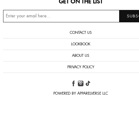
GET ON THE LIST
CONTACT US
LOOKBOOK
ABOUT US
PRIVACY POLICY
POWERED BY APPARELVERSE LLC