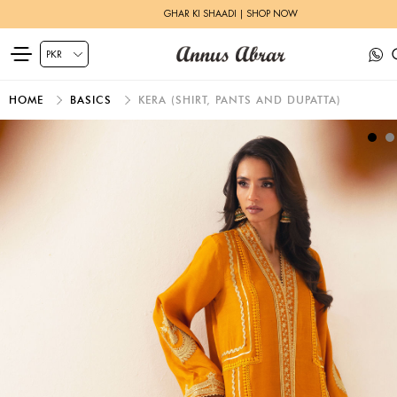
GHAR KI SHAADI | SHOP NOW
HOME
BASICS
KERA (SHIRT, PANTS AND DUPATTA)