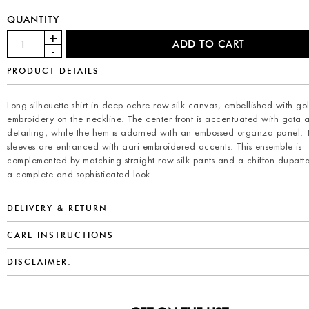
QUANTITY
PRODUCT DETAILS
Long silhouette shirt in deep ochre raw silk canvas, embellished with go
embroidery on the neckline. The center front is accentuated with gota 
detailing, while the hem is adorned with an embossed organza panel. 
sleeves are enhanced with aari embroidered accents. This ensemble is
complemented by matching straight raw silk pants and a chiffon dupatta
a complete and sophisticated look
DELIVERY & RETURN
CARE INSTRUCTIONS
DISCLAIMER: