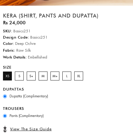
KERA (SHIRT, PANTS AND DUPATTA)
Rs 24,000
SKU:
Basics251
Design Code:
Basics251
Color:
Deep Ochre
Fabric:
Raw Silk
Work Details:
Embellished
SIZE
XS
S
S+
M
M+
L
XL
DUPATTAS
Dupatta (Complimentary)
TROUSERS
Pants (Complimentary)
View The Size Guide