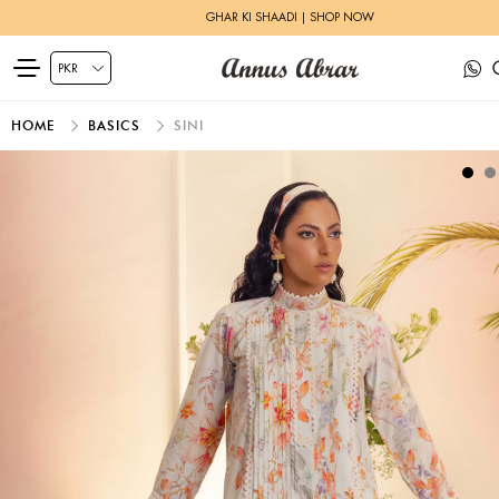
GHAR KI SHAADI | SHOP NOW
HOME
BASICS
SINI