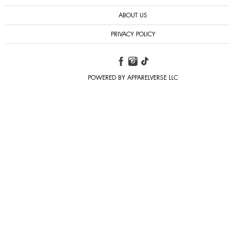
ABOUT US
PRIVACY POLICY
POWERED BY APPARELVERSE LLC