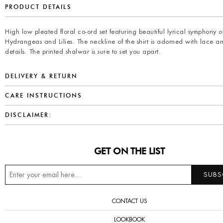
PRODUCT DETAILS
High low pleated floral co-ord set featuring beautiful lyrical symphony o
Hydrangeas and Lilies. The neckline of the shirt is adorned with lace a
details. The printed shalwar is sure to set you apart.
DELIVERY & RETURN
CARE INSTRUCTIONS
DISCLAIMER:
GET ON THE LIST
CONTACT US
LOOKBOOK