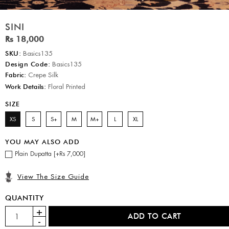
SINI
Rs 18,000
SKU:
Basics135
Design Code:
Basics135
Fabric:
Crepe Silk
Work Details:
Floral Printed
SIZE
XS
S
S+
M
M+
L
XL
YOU MAY ALSO ADD
Plain Dupatta [+Rs 7,000]
View The Size Guide
QUANTITY