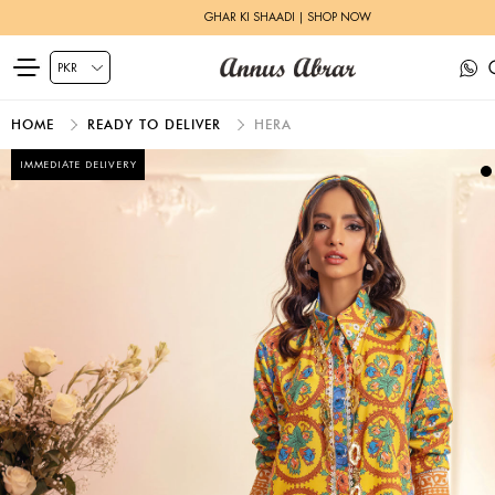
GHAR KI SHAADI | SHOP NOW
HOME
READY TO DELIVER
HERA
IMMEDIATE DELIVERY