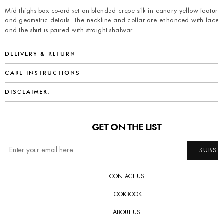
Mid thighs box co-ord set on blended crepe silk in canary yellow featuri
and geometric details. The neckline and collar are enhanced with lace
and the shirt is paired with straight shalwar.
DELIVERY & RETURN
CARE INSTRUCTIONS
DISCLAIMER:
GET ON THE LIST
CONTACT US
LOOKBOOK
ABOUT US