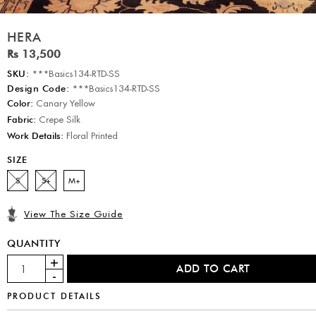
HERA
Rs 13,500
SKU:
***Basics134-RTD-SS
Design Code:
***Basics134-RTD-SS
Color:
Canary Yellow
Fabric:
Crepe Silk
Work Details:
Floral Printed
SIZE
S
S+
M+
View The Size Guide
QUANTITY
PRODUCT DETAILS