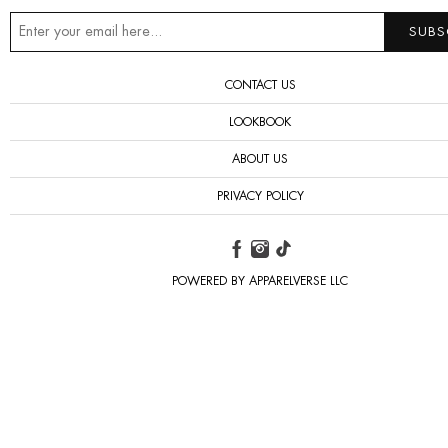
CONTACT US
LOOKBOOK
ABOUT US
PRIVACY POLICY
POWERED BY APPARELVERSE LLC