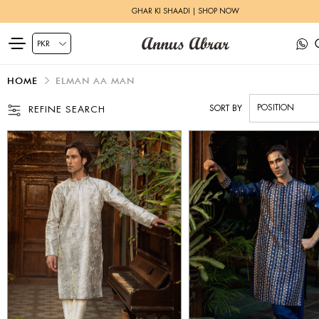
GHAR KI SHAADI | SHOP NOW
HOME
ELMAN AA MAN
SORT BY
REFINE SEARCH