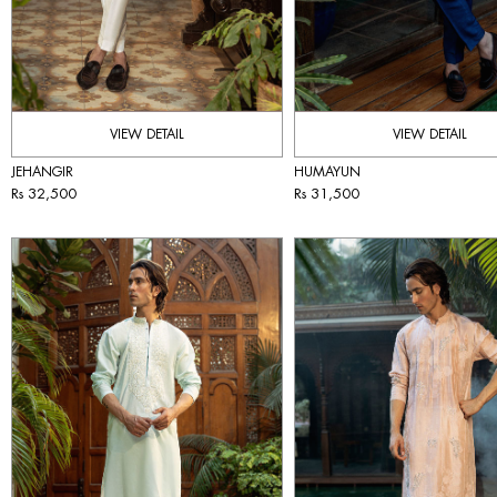
VIEW DETAIL
VIEW DETAIL
JEHANGIR
HUMAYUN
Rs 32,500
Rs 31,500