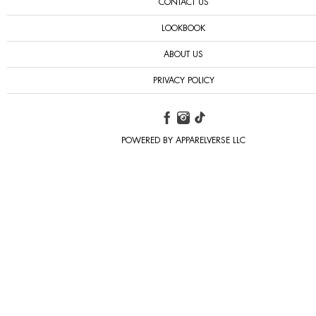
CONTACT US
LOOKBOOK
ABOUT US
PRIVACY POLICY
POWERED BY APPARELVERSE LLC