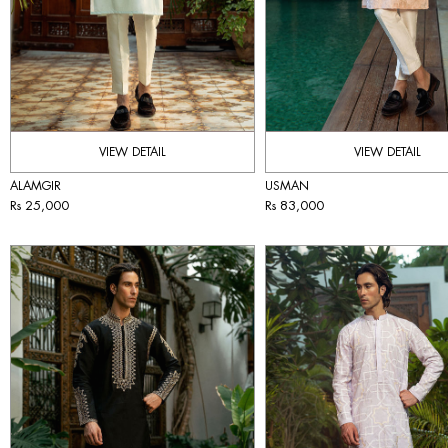
VIEW DETAIL
VIEW DETAIL
ALAMGIR
USMAN
Rs 25,000
Rs 83,000