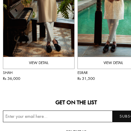
VIEW DETAIL
VIEW DETAIL
SHAH
ESRAR
Rs 36,000
Rs 31,500
GET ON THE LIST