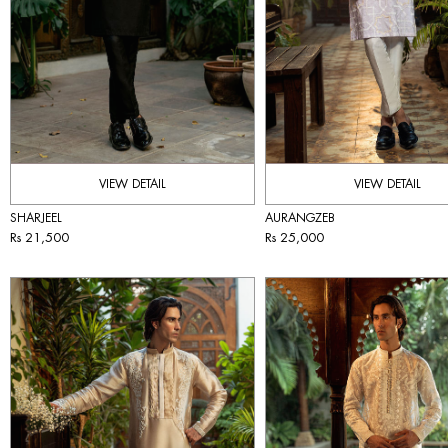
VIEW DETAIL
VIEW DETAIL
SHARJEEL
AURANGZEB
Rs 21,500
Rs 25,000