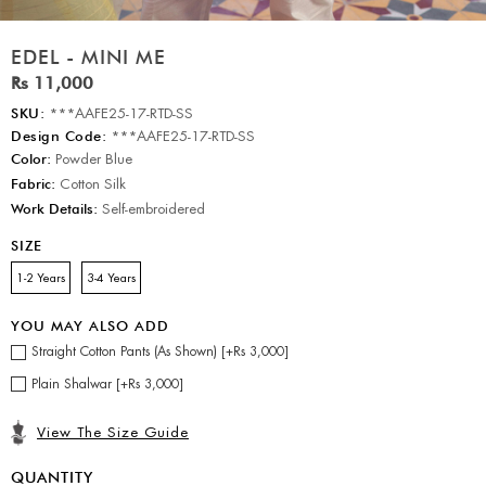
EDEL - MINI ME
Rs 11,000
SKU:
***AAFE25-17-RTD-SS
Design Code:
***AAFE25-17-RTD-SS
Color:
Powder Blue
Fabric:
Cotton Silk
Work Details:
Self-embroidered
SIZE
1-2 Years
3-4 Years
YOU MAY ALSO ADD
Straight Cotton Pants (As Shown) [+Rs 3,000]
Plain Shalwar [+Rs 3,000]
View The Size Guide
QUANTITY