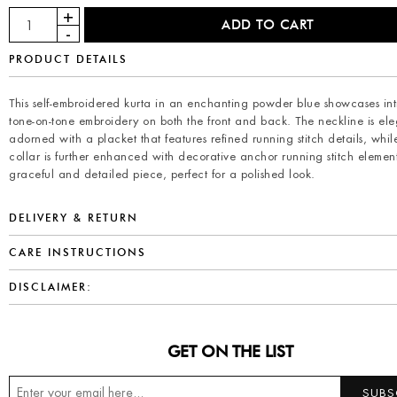
PRODUCT DETAILS
This self-embroidered kurta in an enchanting powder blue showcases int
tone-on-tone embroidery on both the front and back. The neckline is ele
adorned with a placket that features refined running stitch details, whil
collar is further enhanced with decorative anchor running stitch elemen
graceful and detailed piece, perfect for a polished look.
DELIVERY & RETURN
CARE INSTRUCTIONS
DISCLAIMER:
GET ON THE LIST