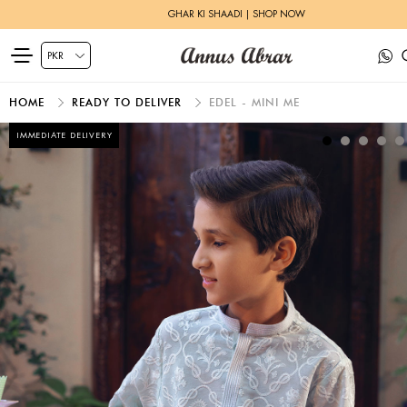
GHAR KI SHAADI | SHOP NOW
HOME
READY TO DELIVER
EDEL - MINI ME
IMMEDIATE DELIVERY