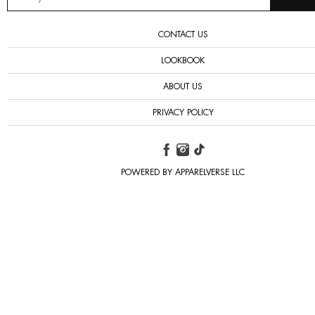
CONTACT US
LOOKBOOK
ABOUT US
PRIVACY POLICY
POWERED BY APPARELVERSE LLC