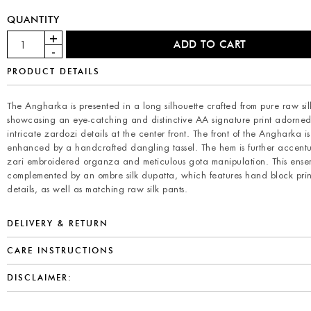
QUANTITY
PRODUCT DETAILS
The Angharka is presented in a long silhouette crafted from pure raw si
showcasing an eye-catching and distinctive AA signature print adorned
intricate zardozi details at the center front. The front of the Angharka is
enhanced by a handcrafted dangling tassel. The hem is further accent
zari embroidered organza and meticulous gota manipulation. This ensem
complemented by an ombre silk dupatta, which features hand block pri
details, as well as matching raw silk pants.
DELIVERY & RETURN
CARE INSTRUCTIONS
DISCLAIMER: