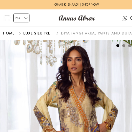
GHAR KI SHAADI | SHOP NOW
HOME
LUXE SILK PRET
DIYA (ANGHARKA, PANTS AND DUPA