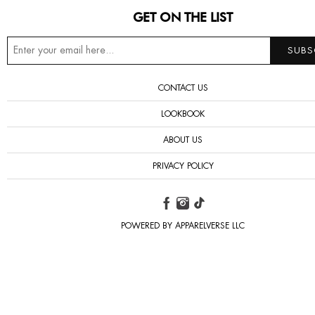
GET ON THE LIST
CONTACT US
LOOKBOOK
ABOUT US
PRIVACY POLICY
POWERED BY APPARELVERSE LLC