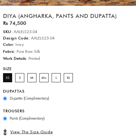
DIYA (ANGHARKA, PANTS AND DUPATTA)
Rs 74,500
SKU:
AALELS25-04
Design Code:
AALELS25-04
Color:
Ivory
Fabric:
Pure Raw Silk
Work Details:
Printed
SIZE
XS
S
M
M+
L
XL
DUPATTAS
Dupatta (Complimentary)
TROUSERS
Pants (Complimentary)
View The Size Guide