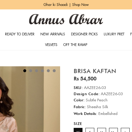
Ghar ki Shaadi | Shop Now
READY TO DELIVER
NEW ARRIVALS
DESIGNER PICKS
LUXURY PRET
VELVETS
OFF THE RAMP
BRISA KAFTAN
Rs 54,500
SKU:
AAZEE26-03
Design Code:
AAZEE26-03
Color:
Subtle Peach
Fabric:
Sheesha Silk
Work Details:
Embellished
SIZE