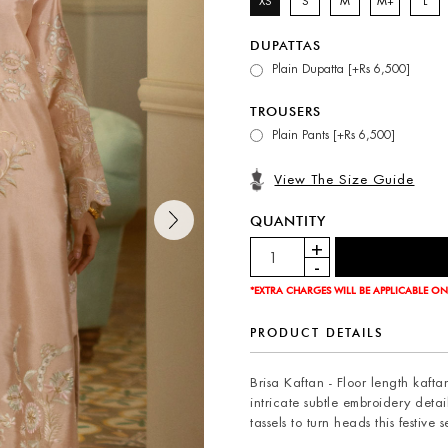
XS
S
M
M+
L
DUPATTAS
Plain Dupatta [+Rs 6,500]
TROUSERS
Plain Pants [+Rs 6,500]
View The Size Guide
QUANTITY
*EXTRA CHARGES WILL BE APPLICABLE ON
PRODUCT DETAILS
Brisa Kaftan - Floor length kaft
intricate subtle embroidery deta
tassels to turn heads this festive 