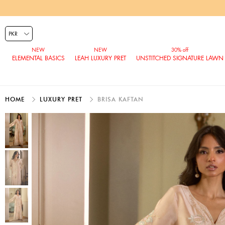
ELEMENTAL BASICS
LEAH LUXURY PRET
UNSTITCHED SIGNATURE LAWN
HOME
LUXURY PRET
BRISA KAFTAN