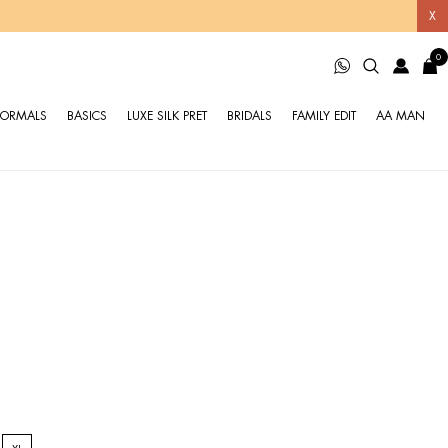
X
0
FORMALS
BASICS
LUXE SILK PRET
BRIDALS
FAMILY EDIT
AA MAN