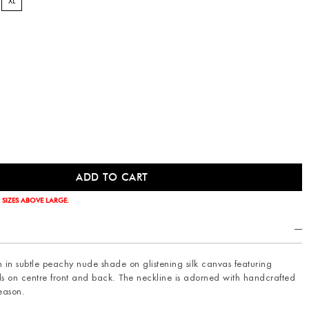
XL
 SIZES ABOVE LARGE.
an in subtle peachy nude shade on glistening silk canvas featuring
ils on centre front and back. The neckline is adorned with handcrafted
season.