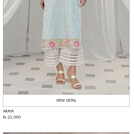
VIEW DETAIL
ARAYA
Rs 22,000