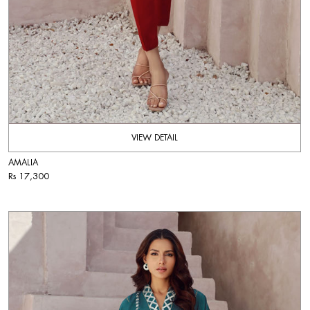
VIEW DETAIL
AMALIA
Rs 17,300