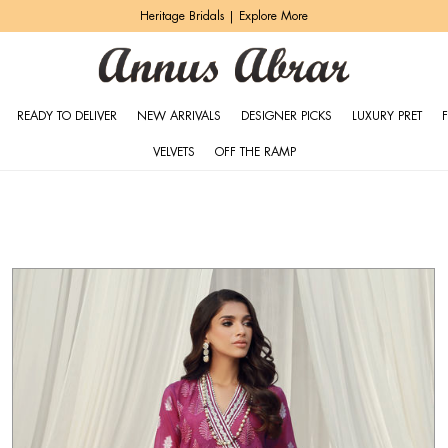
Zeh Luxury Pret | Shop Now
READY TO DELIVER
NEW ARRIVALS
DESIGNER PICKS
LUXURY PRET
VELVETS
OFF THE RAMP