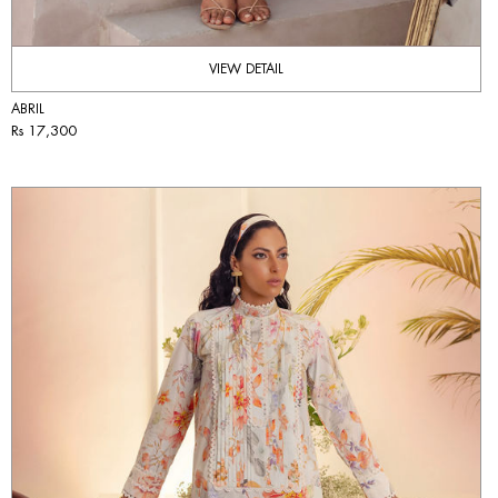
VIEW DETAIL
ABRIL
Rs 17,300