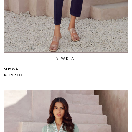
VIEW DETAIL
VERONA
Rs 15,500