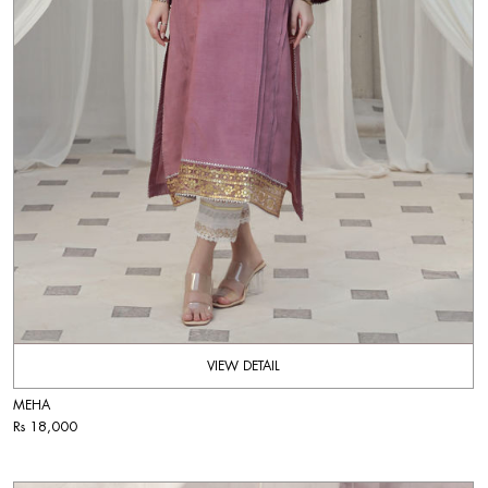
VIEW DETAIL
MEHA
Rs 18,000