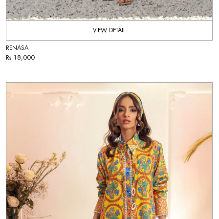
VIEW DETAIL
RENASA
Rs 18,000