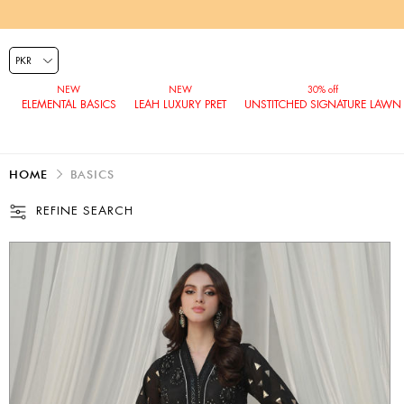
ELEMENTAL BASICS
LEAH LUXURY PRET
UNSTITCHED SIGNATURE LAWN
HOME
BASICS
REFINE SEARCH