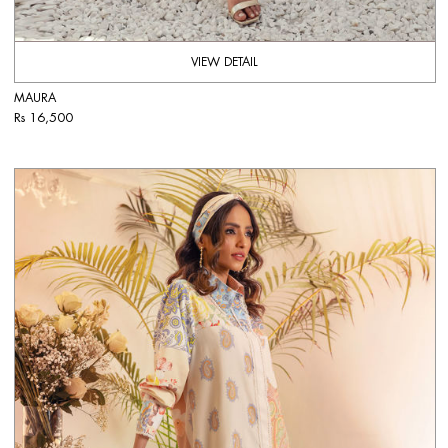
VIEW DETAIL
MAURA
Rs 16,500