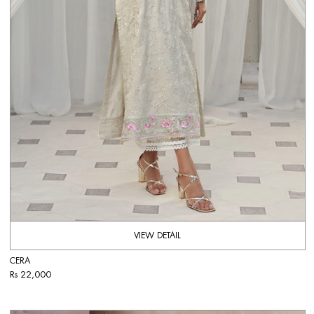
VIEW DETAIL
CERA
Rs 22,000