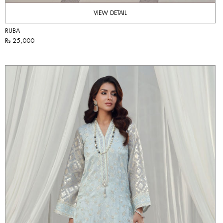
VIEW DETAIL
RUBA
Rs 25,000