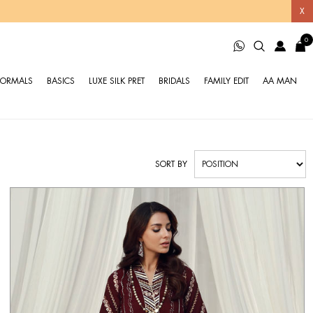
X
0
FORMALS
BASICS
LUXE SILK PRET
BRIDALS
FAMILY EDIT
AA MAN
SORT BY