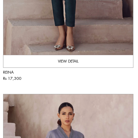
VIEW DETAIL
REINA
Rs 17,300