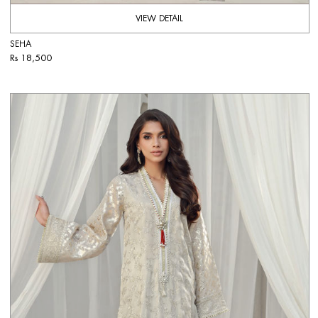
VIEW DETAIL
SEHA
Rs 18,500