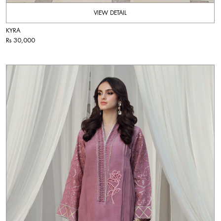
VIEW DETAIL
KYRA
Rs 30,000