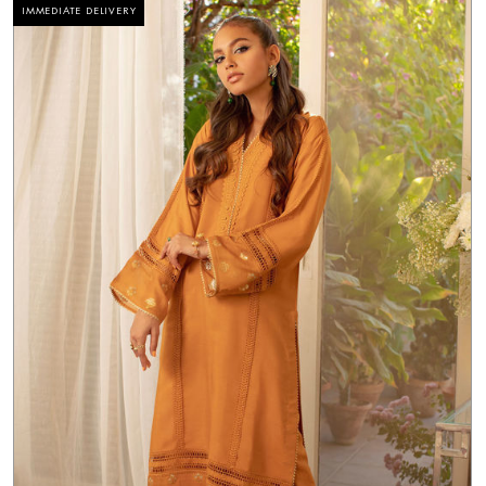
IMMEDIATE DELIVERY