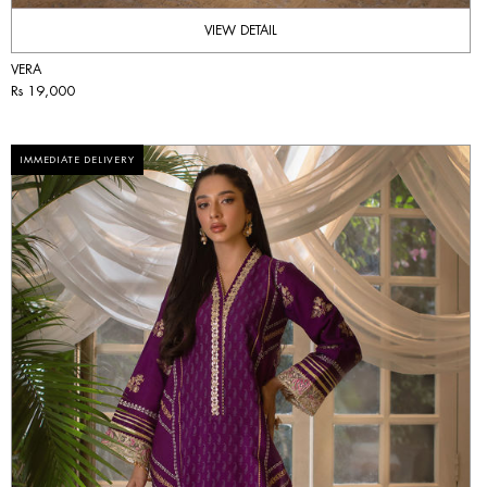
VIEW DETAIL
VERA
Rs 19,000
IMMEDIATE DELIVERY