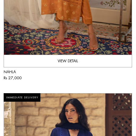
VIEW DETAIL
NAHLA
Rs 27,000
IMMEDIATE DELIVERY