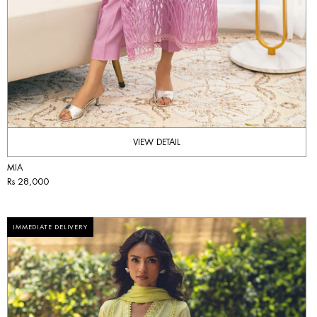
VIEW DETAIL
MIA
Rs 28,000
IMMEDIATE DELIVERY