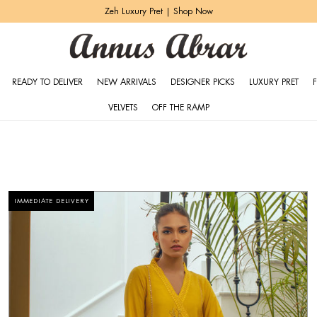
Elemental Basics | Shop Now
READY TO DELIVER
NEW ARRIVALS
DESIGNER PICKS
LUXURY PRET
VELVETS
OFF THE RAMP
IMMEDIATE DELIVERY