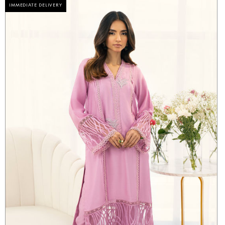
IMMEDIATE DELIVERY