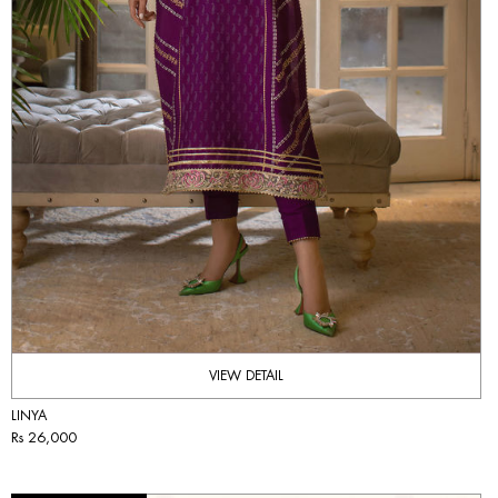
VIEW DETAIL
LINYA
Rs 26,000