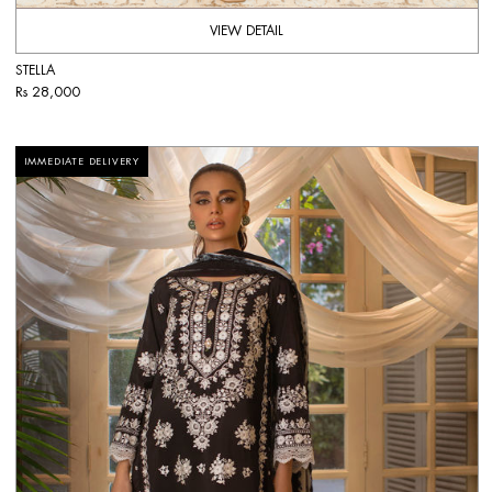
VIEW DETAIL
STELLA
Rs 28,000
IMMEDIATE DELIVERY