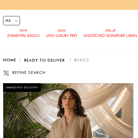
ELEMENTAL BASICS
LEAH LUXURY PRET
UNSTITCHED SIGNATURE LAWN
HOME
BASICS
READY TO DELIVER
REFINE SEARCH
IMMEDIATE DELIVERY