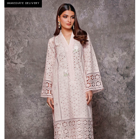
IMMEDIATE DELIVERY