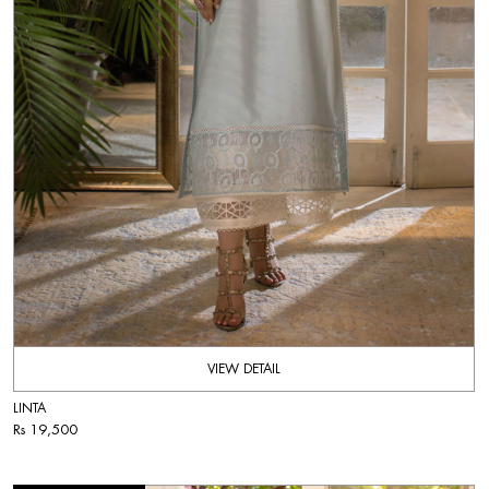
VIEW DETAIL
LINTA
Rs 19,500