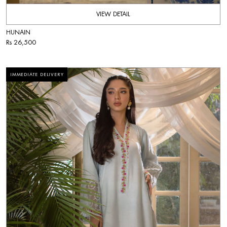
VIEW DETAIL
HUNAIN
Rs 26,500
IMMEDIATE DELIVERY