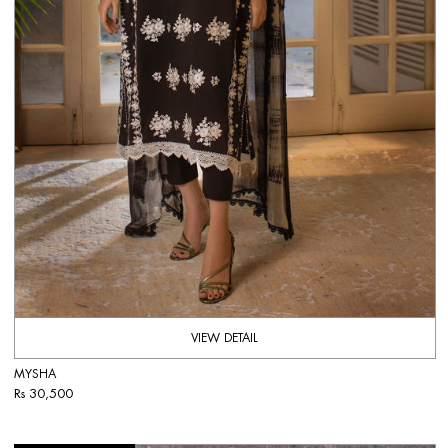
VIEW DETAIL
MYSHA
Rs 30,500