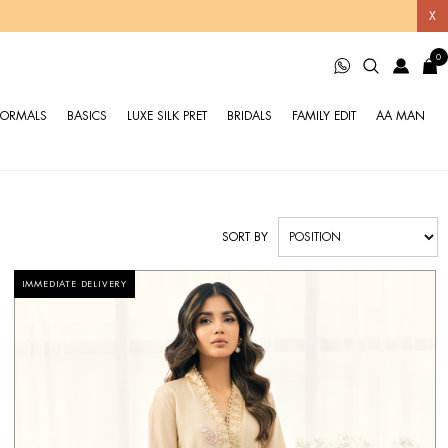
X
0
FORMALS
BASICS
LUXE SILK PRET
BRIDALS
FAMILY EDIT
AA MAN
SORT BY
IMMEDIATE DELIVERY