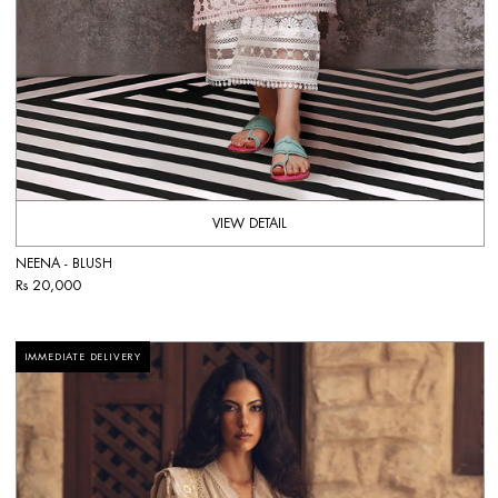
VIEW DETAIL
NEENA - BLUSH
Rs 20,000
IMMEDIATE DELIVERY