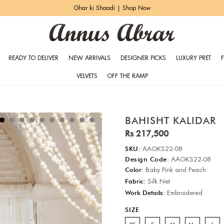
Ghar ki Shaadi | Shop Now
READY TO DELIVER
NEW ARRIVALS
DESIGNER PICKS
LUXURY PRET
VELVETS
OFF THE RAMP
BAHISHT KALIDAR
Rs 217,500
SKU:
AAGKS22-08
Design Code:
AAGKS22-08
Color:
Baby Pink and Peach
Fabric:
Silk Net
Work Details:
Embroidered
SIZE