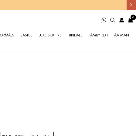
X
0
FORMALS
BASICS
LUXE SILK PRET
BRIDALS
FAMILY EDIT
AA MAN