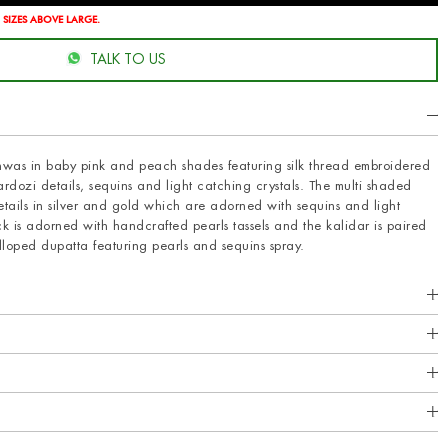
 SIZES ABOVE LARGE.
TALK TO US
ishwas in baby pink and peach shades featuring silk thread embroidered
dozi details, sequins and light catching crystals. The multi shaded
etails in silver and gold which are adorned with sequins and light
ck is adorned with handcrafted pearls tassels and the kalidar is paired
oped dupatta featuring pearls and sequins spray.