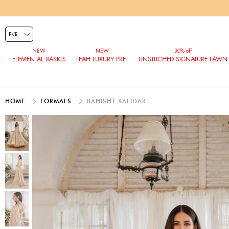
ELEMENTAL BASICS
LEAH LUXURY PRET
UNSTITCHED SIGNATURE LAWN
HOME
FORMALS
BAHISHT KALIDAR