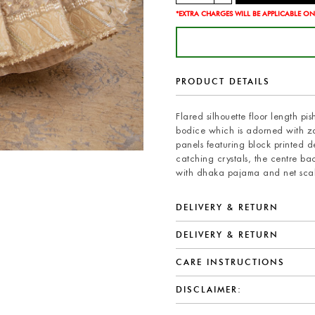
*EXTRA CHARGES WILL BE APPLICABLE ON
PRODUCT DETAILS
Flared silhouette floor length p
bodice which is adorned with zar
panels featuring block printed d
catching crystals, the centre ba
with dhaka pajama and net scall
DELIVERY & RETURN
DELIVERY & RETURN
CARE INSTRUCTIONS
DISCLAIMER: