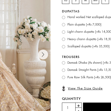
XS
S
M
M+
L
DUPATTAS
Hand worked Net scalloped dupa
Plain dupatta [+Rs 7,000]
Light chann dupatta [+Rs 14,500
Heavy chann dupatta [+Rs 18,5
Scalloped dupatta [+Rs 35,500]
TROUSERS
Damask Dhaka (As shown) [+Rs 
Damask Straight Pants [+Rs 15,5
Pure Raw Silk Pants [+Rs 26,500
View The Size Guide
QUANTITY