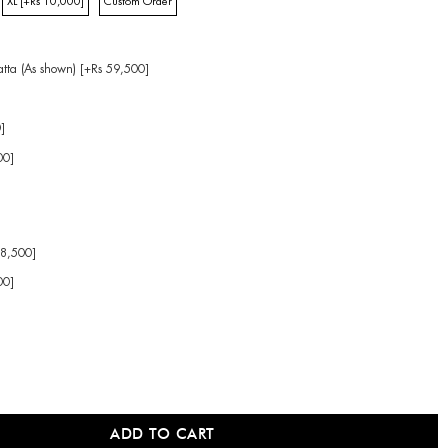
XL [+Rs 10,000]
Custom Order
tta (As shown) [+Rs 59,500]
]
00]
38,500]
00]
]