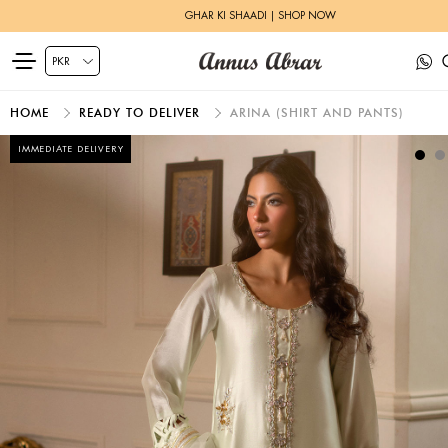
GHAR KI SHAADI | SHOP NOW
HOME
READY TO DELIVER
ARINA (SHIRT AND PANTS)
IMMEDIATE DELIVERY