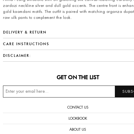
zardozi neckline silver and dull gold accents. The centre front is enha
gold kaamdani motifs. The outfit is paired with matching organza dupa
raw silk pants to complement the look.
DELIVERY & RETURN
CARE INSTRUCTIONS
DISCLAIMER:
GET ON THE LIST
CONTACT US
LOOKBOOK
ABOUT US