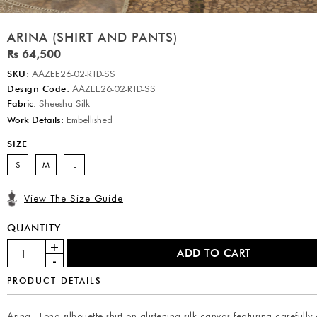
ARINA (SHIRT AND PANTS)
Rs 64,500
SKU:
AAZEE26-02-RTD-SS
Design Code:
AAZEE26-02-RTD-SS
Fabric:
Sheesha Silk
Work Details:
Embellished
SIZE
S
M
L
View The Size Guide
QUANTITY
PRODUCT DETAILS
Arina - Long silhouette shirt on glistening silk canvas featuring carefully