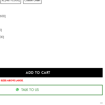
XL [+Rs 10,000]
Custom Order
,600]
0]
00]
 SIZES ABOVE LARGE.
TALK TO US