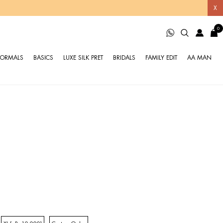
X
0
FORMALS
BASICS
LUXE SILK PRET
BRIDALS
FAMILY EDIT
AA MAN