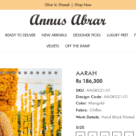
Ghar ki Shaadi | Shop Now
READY TO DELIVER
NEW ARRIVALS
DESIGNER PICKS
LUXURY PRET
VELVETS
OFF THE RAMP
AARAH
Rs 186,300
SKU:
AAGKS21-01
Design Code:
AAGKS21-01
Color:
Marigold
Fabric:
Chiffon
Work Details:
Hand Block Printed
SIZE