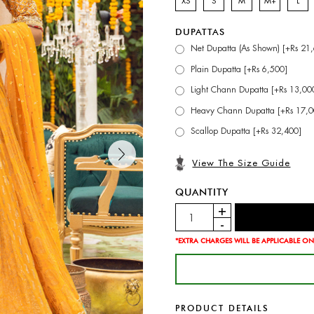
XS
S
M
M+
L
DUPATTAS
Net Dupatta (As Shown) [+Rs 21
Plain Dupatta [+Rs 6,500]
Light Chann Dupatta [+Rs 13,00
Heavy Chann Dupatta [+Rs 17,0
Scallop Dupatta [+Rs 32,400]
View The Size Guide
QUANTITY
*EXTRA CHARGES WILL BE APPLICABLE ON
PRODUCT DETAILS