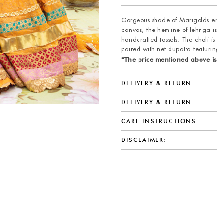
Gorgeous shade of Marigolds enh
canvas, the hemline of lehnga is
handcrafted tassels. The choli is
paired with net dupatta featurin
*The price mentioned above is
DELIVERY & RETURN
DELIVERY & RETURN
CARE INSTRUCTIONS
DISCLAIMER: