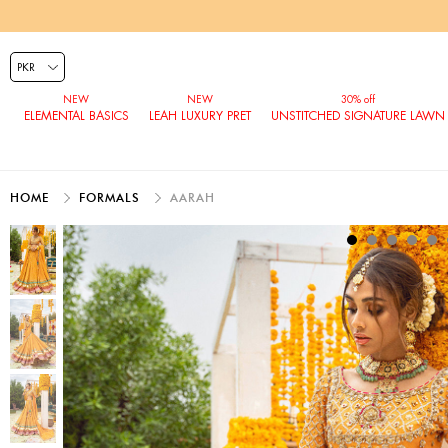
ELEMENTAL BASICS
LEAH LUXURY PRET
UNSTITCHED SIGNATURE LAWN
HOME
FORMALS
AARAH