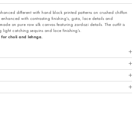
anced different with hand block printed patterns on crushed chiffon
 enhanced with contrasting finishing’s, gota, lace details and
 made on pure raw silk canvas featuring zardozi details. The outfit is
g light catching sequins and lace finishing’s.
 for choli and lehnga.