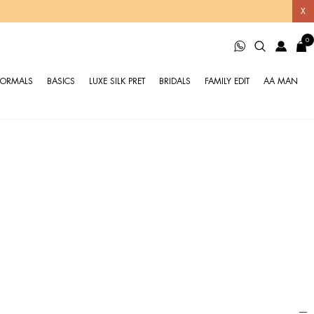
X
0
FORMALS
BASICS
LUXE SILK PRET
BRIDALS
FAMILY EDIT
AA MAN