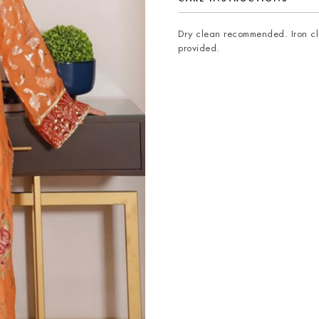
Dry clean recommended. Iron clo
provided.