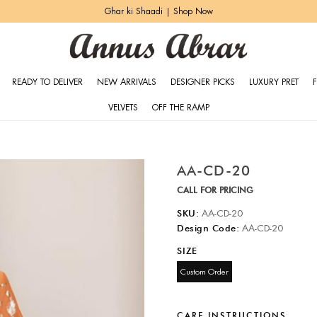
Ghar ki Shaadi | Shop Now
READY TO DELIVER
NEW ARRIVALS
DESIGNER PICKS
LUXURY PRET
VELVETS
OFF THE RAMP
AA-CD-20
CALL FOR PRICING
SKU:
AA-CD-20
Design Code:
AA-CD-20
SIZE
Custom Order
CARE INSTRUCTIONS