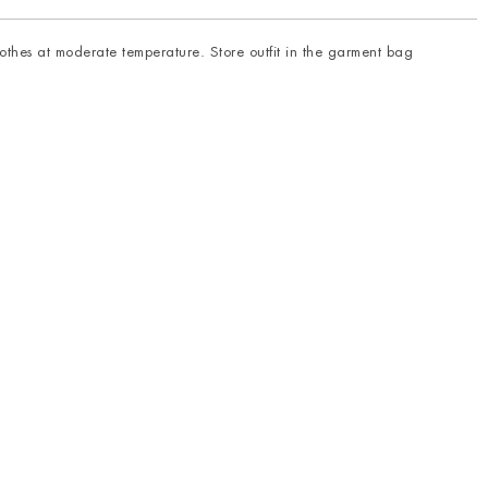
thes at moderate temperature. Store outfit in the garment bag