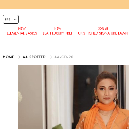
ELEMENTAL BASICS
LEAH LUXURY PRET
UNSTITCHED SIGNATURE LAWN
HOME
AA SPOTTED
AA-CD-20