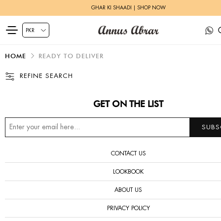
GHAR KI SHAADI | SHOP NOW
HOME
READY TO DELIVER
REFINE SEARCH
GET ON THE LIST
CONTACT US
LOOKBOOK
ABOUT US
PRIVACY POLICY