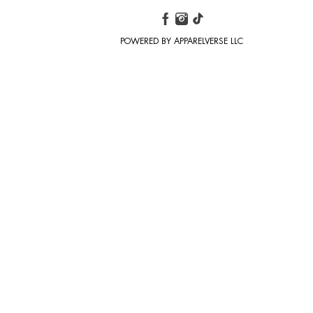
POWERED BY APPARELVERSE LLC