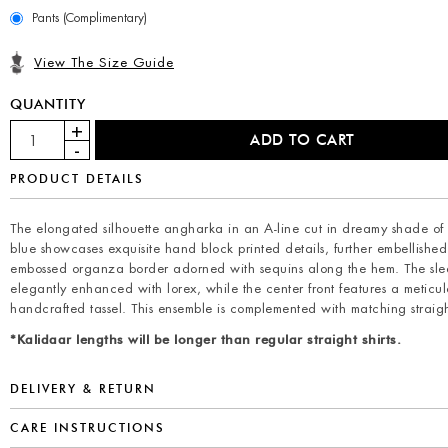
Pants (Complimentary)
View The Size Guide
QUANTITY
PRODUCT DETAILS
The elongated silhouette angharka in an A-line cut in dreamy shade o
blue showcases exquisite hand block printed details, further embellishe
embossed organza border adorned with sequins along the hem. The sle
elegantly enhanced with lorex, while the center front features a meticul
handcrafted tassel. This ensemble is complemented with matching straigh
*Kalidaar lengths will be longer than regular straight shirts.
DELIVERY & RETURN
CARE INSTRUCTIONS