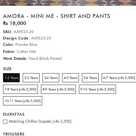
AMORA - MINI ME - SHIRT AND PANTS
Rs 18,000
SKU:
AAFE25-20
Design Code:
AAFE25-20
Color:
Powder Blue
Fabric:
Cotton Net
Work Details:
Hand Block Printed
SIZE
1-2 Years
2-3 Years
3-4 Years
4-5 Years
5-6 Years
6-7 Years [+Rs 5,500]
7-8 Years [+Rs 5,500]
8-9 Years [+Rs 5,500]
9-10 Years [+Rs 5,500]
10-11 Years [+Rs 5,500]
DUPATTAS
Matching Chiffon Dupatta [+Rs 3,500]
TROUSERS