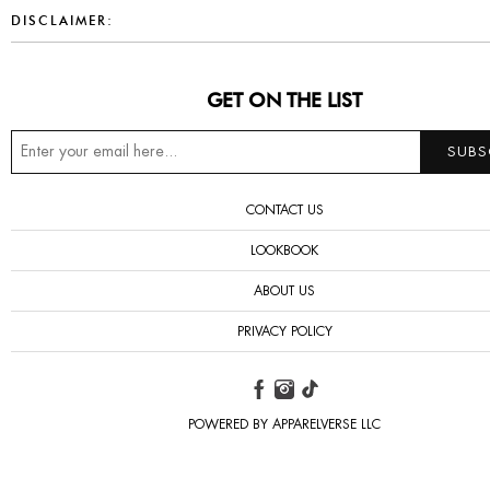
DISCLAIMER:
GET ON THE LIST
CONTACT US
LOOKBOOK
ABOUT US
PRIVACY POLICY
POWERED BY APPARELVERSE LLC