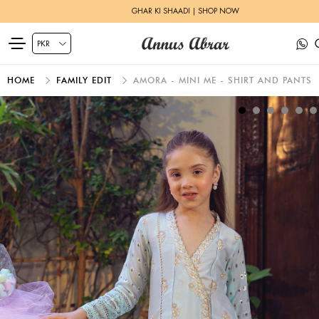
GHAR KI SHAADI | SHOP NOW
HOME
FAMILY EDIT
AMORA - MINI ME - SHIRT AND PANTS